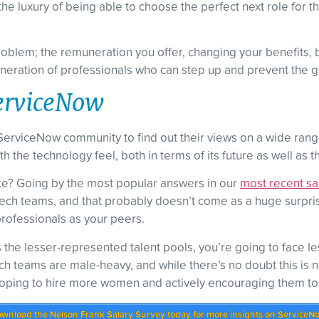
the luxury of being able to choose the perfect next role for 
blem; the remuneration you offer, changing your benefits, but
neration of professionals who can step up and prevent the gap
 ServiceNow
ServiceNow community to find out their views on a wide range o
 the technology feel, both in terms of its future as well as t
ke? Going by the most popular answers in our
most recent sa
ch teams, and that probably doesn’t come as a huge surprise
 professionals as your peers.
 the lesser-represented talent pools, you’re going to face le
h teams are male-heavy, and while there’s no doubt this is not
oping to hire more women and actively encouraging them to a
wnload the Nelson Frank Salary Survey today for more insights on ServiceN