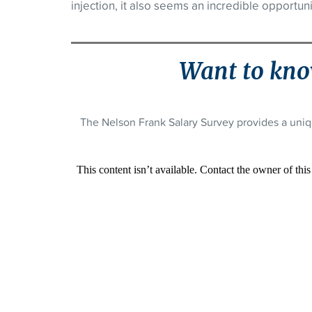
injection, it also seems an incredible opportuni
Want to kno
The Nelson Frank Salary Survey provides a uniq