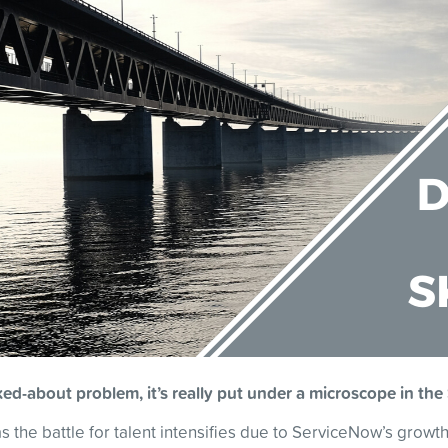
alked-about problem, it’s really put under a microscope in 
 the battle for talent intensifies due to ServiceNow’s growth