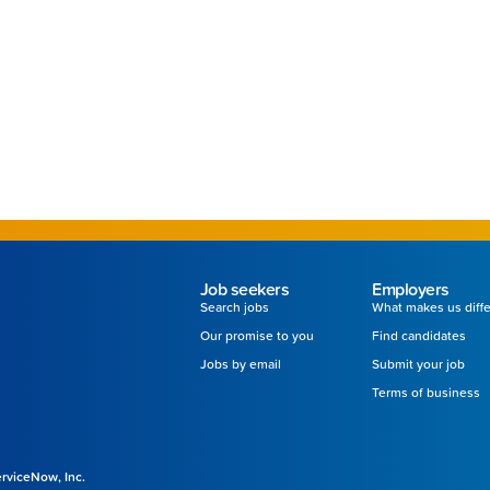
Job seekers
Employers
Search jobs
What makes us diff
Our promise to you
Find candidates
Jobs by email
Submit your job
Terms of business
ServiceNow, Inc.