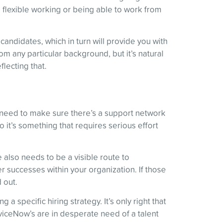
 flexible working or being able to work from
 candidates, which in turn will provide you with
rom any particular background, but it’s natural
lecting that.
o need to make sure there’s a support network
o it’s something that requires serious effort
also needs to be a visible route to
r successes within your organization. If those
 out.
a specific hiring strategy. It’s only right that
viceNow’s are in desperate need of a talent