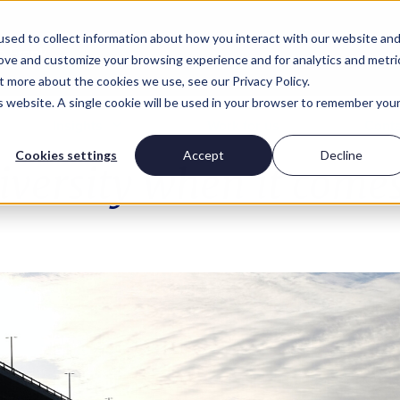
sed to collect information about how you interact with our website an
rove and customize your browsing experience and for analytics and metri
t more about the cookies we use, see our Privacy Policy.
is website. A single cookie will be used in your browser to remember you
Insights
Work for us
Conta
Cookies settings
Accept
Decline
versity when it comes