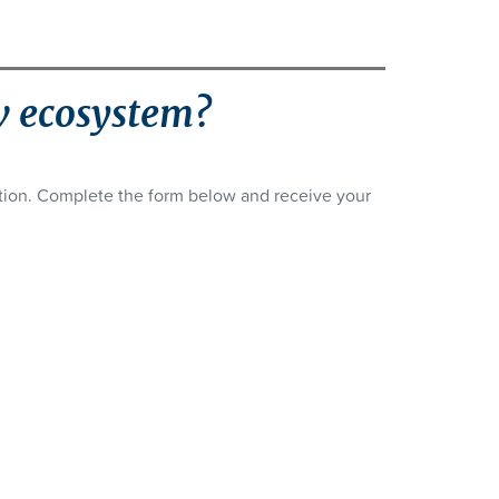
w ecosystem?
ation. Complete the form below and receive your