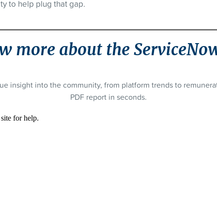
ty to help plug that gap.
w more about the ServiceNo
ue insight into the community, from platform trends to remuner
PDF report in seconds.