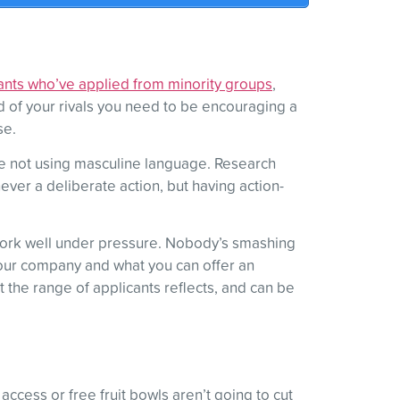
ants who’ve applied from minority groups
,
d of your rivals you need to be encouraging a
se.
’re not using masculine language. Research
ever a deliberate action, but having action-
n work well under pressure. Nobody’s smashing
g your company and what you can offer an
 the range of applicants reflects, and can be
access or free fruit bowls aren’t going to cut