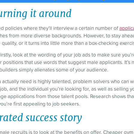
urning it around
policies where they’ll interview a certain number of
applic
oaches from more diverse backgrounds. However, to stay ahea
uality, or it turns into little more than a box-checking exerci
Firstly, look at the wording of your job ads to make sure you
 positions that use words that suggest male applicants. It’s n
builders simply alienates some of your audience.
ou actually need is highly talented, problem solvers who ca
job, and the individual you’re looking for, as well as sellin
age applications from those talent pools. Research shows that
u’re first appealing to job seekers.
rated success story
male recruits is to look at the benefits on offer. Cheaper gym 