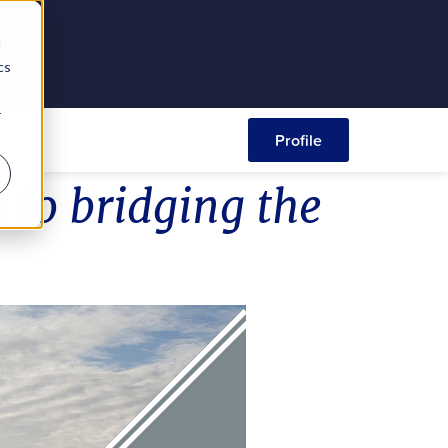
d
cs
r
ct
Profile
 to bridging the