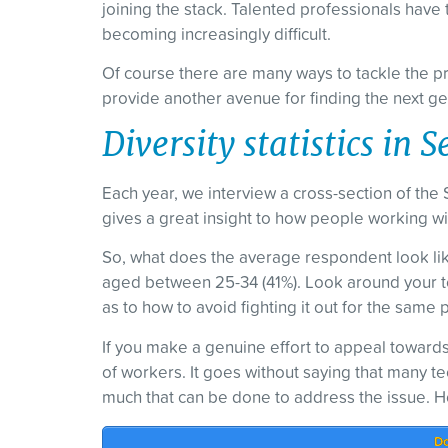
joining the stack. Talented professionals have 
becoming increasingly difficult.
Of course there are many ways to tackle the pro
provide another avenue for finding the next ge
Diversity statistics in
Each year, we interview a cross-section of the 
gives a great insight to how people working with
So, what does the average respondent look li
aged between 25-34 (41%). Look around your te
as to how to avoid fighting it out for the same
If you make a genuine effort to appeal towards
of workers. It goes without saying that many tec
much that can be done to address the issue. H
Do