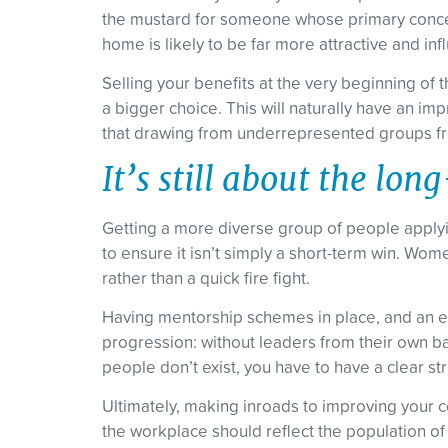
the mustard for someone whose primary concern
home is likely to be far more attractive and i
Selling your benefits at the very beginning of t
a bigger choice. This will naturally have an imp
that drawing from underrepresented groups fro
It’s still about the lon
Getting a more diverse group of people applyin
to ensure it isn’t simply a short-term win. Wom
rather than a quick fire fight.
Having mentorship schemes in place, and an en
progression: without leaders from their own ba
people don’t exist, you have to have a clear s
Ultimately, making inroads to improving your comp
the workplace should reflect the population o