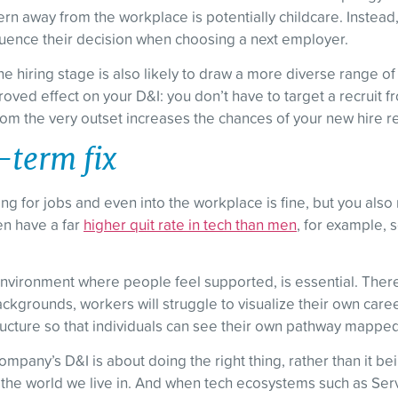
 away from the workplace is potentially childcare. Instead,
nfluence their decision when choosing a next employer.
he hiring stage is also likely to draw a more diverse range of
roved effect on your D&I: you don’t have to target a recruit f
m the very outset increases the chances of your new hire ref
g-term fix
g for jobs and even into the workplace is fine, but you als
en have a far
higher quit rate in tech than men
, for example, s
vironment where people feel supported, is essential. There 
ckgrounds, workers will struggle to visualize their own caree
tructure so that individuals can see their own pathway mapped
any’s D&I is about doing the right thing, rather than it being 
f the world we live in. And when tech ecosystems such as Ser