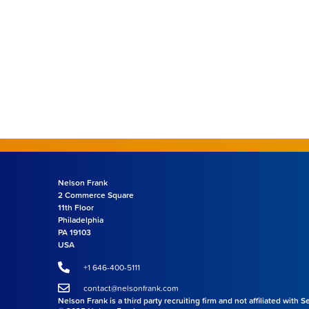
Nelson Frank
2 Commerce Square
11th Floor
Philadelphia
PA 19103
USA
+1 646-400-5111
contact@nelsonfrank.com
Nelson Frank is a third party recruiting firm and not affiliated with 