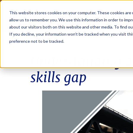
This website stores cookies on your computer. These cookies are u
allow us to remember you. We use this information in order to imp
about our visitors both on this website and other media. To find ou
If you decline, your information won’t be tracked when you visit th
Job seekers
Employers
preference not to be tracked.
Understanding di
skills gap