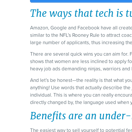
The ways that tech is t
Amazon, Google and Facebook have all created 
similar to the NFL’s Rooney Rule to attract c
large number of applicants, thus increasing the q
There are several quick wins you can aim for. 
shows that women are less inclined to apply for
heavy job ads demanding ninjas, warriors and 
And let’s be honest—the reality is that what y
anything! Use words that actually describe the 
individual. This is where you can really encour
directly changed by, the language used when yo
Benefits are an under-
The easiest way to sell yourself to potential fe