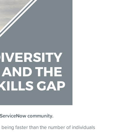
the ServiceNow community.
 being faster than the number of individuals