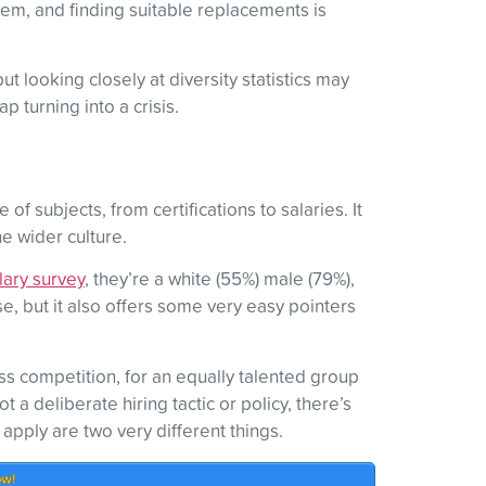
them, and finding suitable replacements is
 looking closely at diversity statistics may
 turning into a crisis.
f subjects, from certifications to salaries. It
he wider culture.
lary survey
, they’re a white (55%) male (79%),
, but it also offers some very easy pointers
ss competition, for an equally talented group
 a deliberate hiring tactic or policy, there’s
pply are two very different things.
ow!