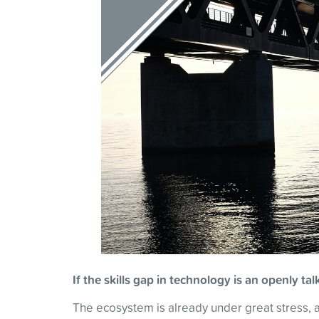
If the skills gap in technology is an openly t
The ecosystem is already under great stress, as