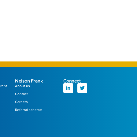
Nelson Frank
Connect
erent
About us
Contact
Careers
Referral scheme