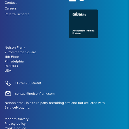
Contact
Careers
Referral scheme
Nelson Frank
2 Commerce Square
11th Floor
Philadelphia
PA 19103
USA
+1 267-233-6468
contact@nelsonfrank.com
Nelson Frank is a third party recruiting firm and not affiliated with
ServiceNow, Inc.
Modern slavery
Privacy policy
Cookie notice