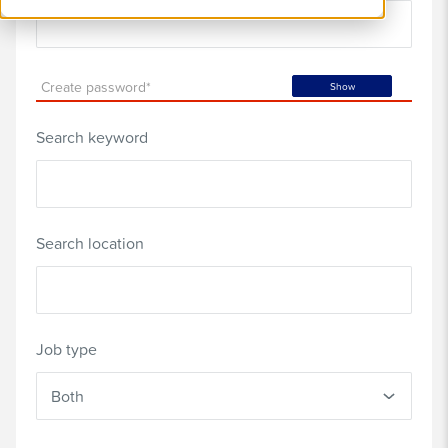
Create password*
Show
Search keyword
Search location
Job type