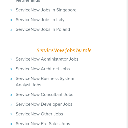
Netherlands
ServiceNow Jobs In Singapore
ServiceNow Jobs In Italy
ServiceNow Jobs In Poland
ServiceNow jobs by role
ServiceNow Administrator Jobs
ServiceNow Architect Jobs
ServiceNow Business System
Analyst Jobs
ServiceNow Consultant Jobs
ServiceNow Developer Jobs
ServiceNow Other Jobs
ServiceNow Pre-Sales Jobs