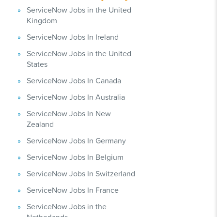
ServiceNow Jobs in the United
Kingdom
ServiceNow Jobs In Ireland
ServiceNow Jobs in the United
States
ServiceNow Jobs In Canada
ServiceNow Jobs In Australia
ServiceNow Jobs In New
Zealand
ServiceNow Jobs In Germany
ServiceNow Jobs In Belgium
ServiceNow Jobs In Switzerland
ServiceNow Jobs In France
ServiceNow Jobs in the