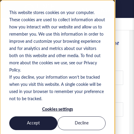
This website stores cookies on your computer.
These cookies are used to collect information about
Saved jobs
how you interact with our website and allow us to
remember you. We use this information in order to
improve and customize your browsing experience
Sign up today for Jobs By Email and get the
latest ServiceNow jobs first
and for analytics and metrics about our visitors
both on this website and other media. To find out
Email
more about the cookies we use, see our Privacy
Policy.
If you decline, your information won’t be tracked
when you visit this website. A single cookie will be
used in your browser to remember your preference
First name
not to be tracked.
Cookies settings
Accept
Decline
Last name