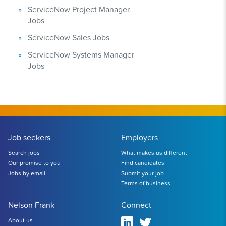
ServiceNow Project Manager
Jobs
ServiceNow Sales Jobs
ServiceNow Systems Manager
Jobs
Job seekers
Employers
Search jobs
What makes us different
Our promise to you
Find candidates
Jobs by email
Submit your job
Terms of business
Nelson Frank
Connect
About us