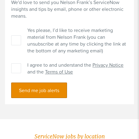
We'd love to send you Nelson Frank’s ServiceNow
insights and tips by email, phone or other electronic
means.
Yes please, I’d like to receive marketing
material from Nelson Frank (you can
unsubscribe at any time by clicking the link at
the bottom of any marketing email)
I agree to and understand the
Privacy Notice
and the
Terms of Use
Send me job alerts
ServiceNow jobs by location