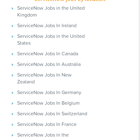
ServiceNow Jobs in the United
Kingdom
ServiceNow Jobs In Ireland
ServiceNow Jobs in the United
States
ServiceNow Jobs In Canada
ServiceNow Jobs In Australia
ServiceNow Jobs In New
Zealand
ServiceNow Jobs In Germany
ServiceNow Jobs In Belgium
ServiceNow Jobs In Switzerland
ServiceNow Jobs In France
ServiceNow Jobs in the