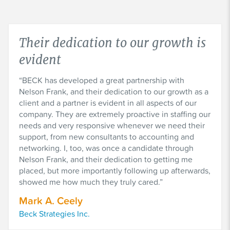
Their dedication to our growth is
evident
BECK has developed a great partnership with
Nelson Frank, and their dedication to our growth as a
client and a partner is evident in all aspects of our
company. They are extremely proactive in staffing our
needs and very responsive whenever we need their
support, from new consultants to accounting and
networking. I, too, was once a candidate through
Nelson Frank, and their dedication to getting me
placed, but more importantly following up afterwards,
showed me how much they truly cared.
Mark A. Ceely
Beck Strategies Inc.