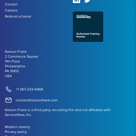
Contact
Careers
Referral scheme
Nelson Frank
2 Commerce Square
11th Floor
Philadelphia
PA 19103
USA
+1 267-233-6468
contact@nelsonfrank.com
Nelson Frank is a third party recruiting firm and not affiliated with
ServiceNow, Inc.
Modern slavery
Privacy policy