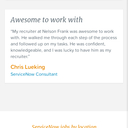
Awesome to work with
My recruiter at Nelson Frank was awesome to work
with. He walked me through each step of the process
and followed up on my tasks. He was confident,
knowledgeable, and I was lucky to have him as my
recruiter.
Chris Lueking
ServiceNow Consultant
ServiceNow jobs by location