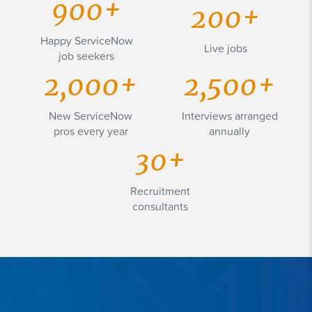
900+
200+
Happy ServiceNow
Live jobs
job seekers
2,000+
2,500+
New ServiceNow
Interviews arranged
pros every year
annually
30+
Recruitment
consultants