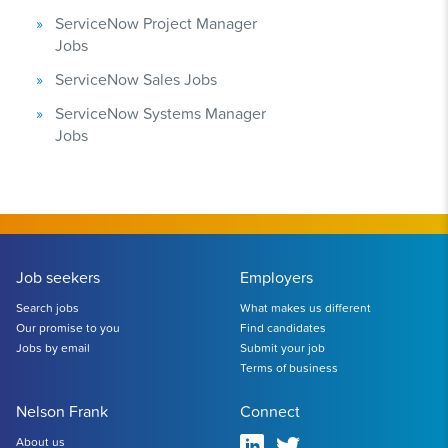
ServiceNow Project Manager
Jobs
ServiceNow Sales Jobs
ServiceNow Systems Manager
Jobs
Job seekers
Employers
Search jobs
What makes us different
Our promise to you
Find candidates
Jobs by email
Submit your job
Terms of business
Nelson Frank
Connect
About us