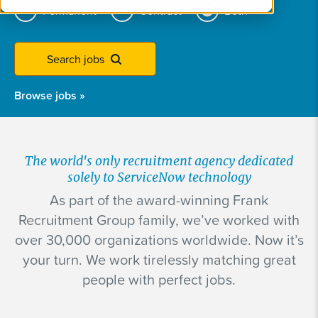
Permanent
Contract
Both
Search jobs
Browse jobs
»
The world's only recruitment agency dedicated
solely to ServiceNow technology
As part of the award-winning Frank
Recruitment Group family, we’ve worked with
over 30,000 organizations worldwide. Now it’s
your turn. We work tirelessly matching great
people with perfect jobs.