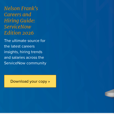
Nelson Frank
's
Careers and
Hiring Guide:
ServiceNow
Edition 2026
The ultimate source for
the latest careers
insights, hiring trends
and salaries across the
ServiceNow community
Download your copy »