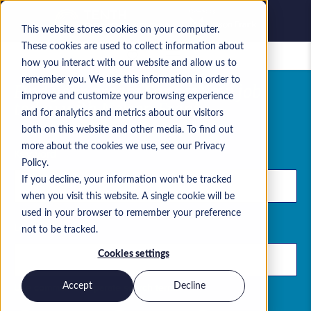
This website stores cookies on your computer.
These cookies are used to collect information about
Saved jobs
how you interact with our website and allow us to
remember you. We use this information in order to
Find your dream ServiceNow job
improve and customize your browsing experience
today with Nelson Frank
and for analytics and metrics about our visitors
both on this website and other media. To find out
more about the cookies we use, see our Privacy
Keyword
Policy.
If you decline, your information won’t be tracked
when you visit this website. A single cookie will be
used in your browser to remember your preference
Location
not to be tracked.
Cookies settings
Use commas to separate search terms
Accept
Decline