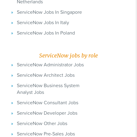
Netherlands
ServiceNow Jobs In Singapore
ServiceNow Jobs In Italy
ServiceNow Jobs In Poland
ServiceNow jobs by role
ServiceNow Administrator Jobs
ServiceNow Architect Jobs
ServiceNow Business System
Analyst Jobs
ServiceNow Consultant Jobs
ServiceNow Developer Jobs
ServiceNow Other Jobs
ServiceNow Pre-Sales Jobs