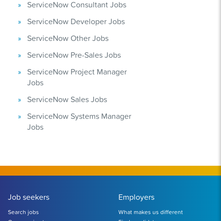
ServiceNow Consultant Jobs
ServiceNow Developer Jobs
ServiceNow Other Jobs
ServiceNow Pre-Sales Jobs
ServiceNow Project Manager
Jobs
ServiceNow Sales Jobs
ServiceNow Systems Manager
Jobs
Job seekers
Employers
Search jobs
What makes us different