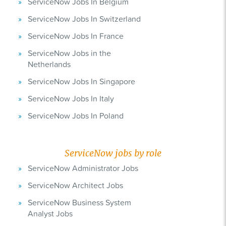
ServiceNow Jobs In Belgium
ServiceNow Jobs In Switzerland
ServiceNow Jobs In France
ServiceNow Jobs in the
Netherlands
ServiceNow Jobs In Singapore
ServiceNow Jobs In Italy
ServiceNow Jobs In Poland
ServiceNow jobs by role
ServiceNow Administrator Jobs
ServiceNow Architect Jobs
ServiceNow Business System
Analyst Jobs