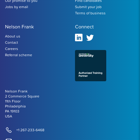
Our promise to you
Find candidates
Jobs by email
Submit your job
Terms of business
Nelson Frank
Connect
About us
Contact
Careers
Referral scheme
Nelson Frank
2 Commerce Square
11th Floor
Philadelphia
PA 19103
USA
+1 267-233-6468