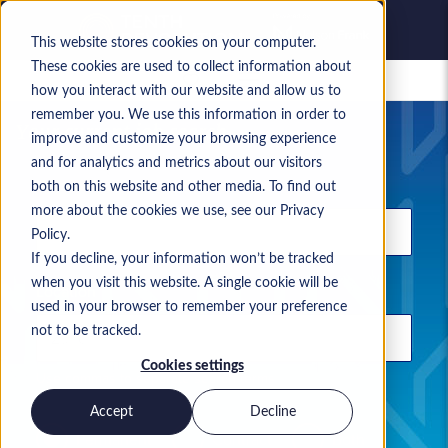
This website stores cookies on your computer.
These cookies are used to collect information about
Saved jobs
how you interact with our website and allow us to
remember you. We use this information in order to
Your current job search
improve and customize your browsing experience
and for analytics and metrics about our visitors
Keyword
both on this website and other media. To find out
more about the cookies we use, see our Privacy
Policy.
If you decline, your information won’t be tracked
when you visit this website. A single cookie will be
Location
used in your browser to remember your preference
not to be tracked.
Cookies settings
Use commas to separate search terms
Accept
Decline
Permanent
Contract
Both