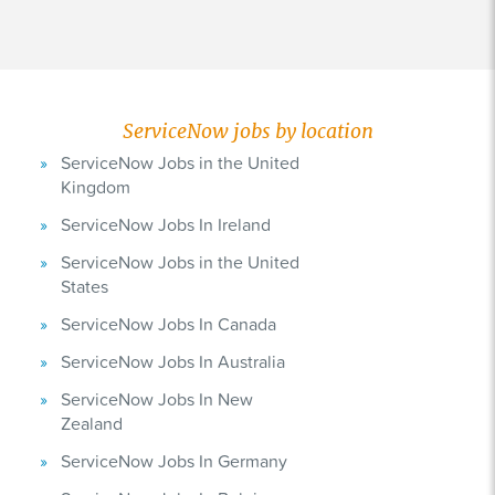
ServiceNow jobs by location
ServiceNow Jobs in the United
Kingdom
ServiceNow Jobs In Ireland
ServiceNow Jobs in the United
States
ServiceNow Jobs In Canada
ServiceNow Jobs In Australia
ServiceNow Jobs In New
Zealand
ServiceNow Jobs In Germany