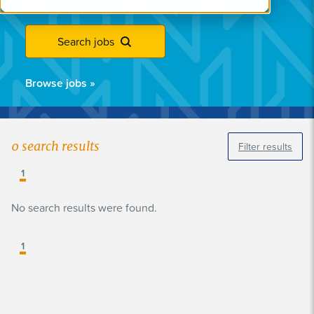
Search jobs
Browse jobs
»
0
search results
Filter results
1
No search results were found.
1