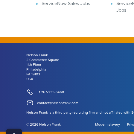
ServiceNow Sales Jobs
Service
Jobs
Nelson Frank
2 Commerce Square
11th Floor
Philadelphia
PA 19103
USA
+1 267-233-6468
contact@nelsonfrank.com
Nelson Frank is a third party recruiting firm and not affiliated with 
©
2026
Nelson Frank
Modern slavery
Priv