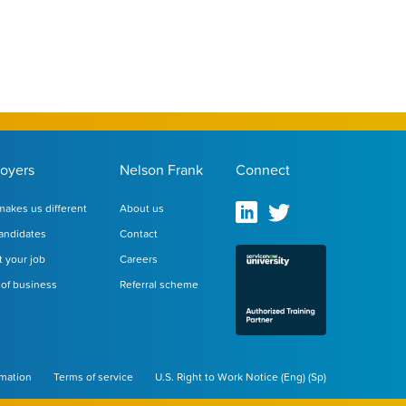
oyers
Nelson Frank
Connect
akes us different
About us
andidates
Contact
 your job
Careers
of business
Referral scheme
rmation
Terms of service
U.S. Right to Work Notice
(
Eng
)
(
Sp
)