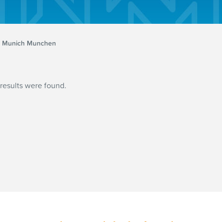
Munich Munchen
results were found.