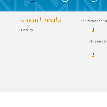
0
search results
For
Permanent
in
1
Filter by
No search 
1