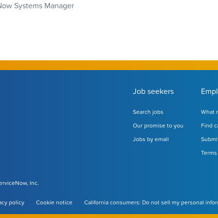
Now Systems Manager
Job seekers
Empl
Search jobs
What m
Our promise to you
Find c
Jobs by email
Submit
Terms 
ServiceNow, Inc.
acy policy
Cookie notice
California consumers: Do not sell my personal info