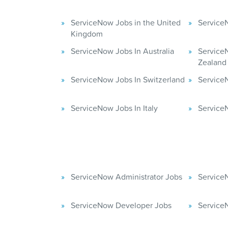
ServiceNow Jobs in the United
ServiceN
Kingdom
ServiceNow Jobs In Australia
Service
Zealand
ServiceNow Jobs In Switzerland
Service
ServiceNow Jobs In Italy
Service
ServiceNow Administrator Jobs
Service
ServiceNow Developer Jobs
Service