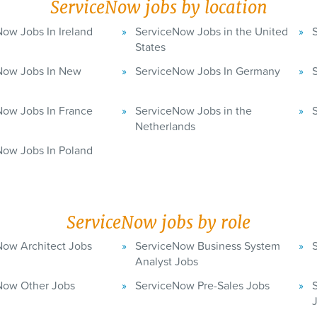
ServiceNow jobs by location
ow Jobs In Ireland
ServiceNow Jobs in the United
States
Now Jobs In New
ServiceNow Jobs In Germany
Now Jobs In France
ServiceNow Jobs in the
Netherlands
Now Jobs In Poland
ServiceNow jobs by role
Now Architect Jobs
ServiceNow Business System
Analyst Jobs
Now Other Jobs
ServiceNow Pre-Sales Jobs