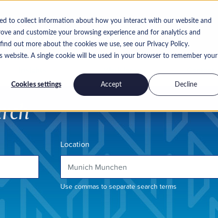
ed to collect information about how you interact with our website and
rove and customize your browsing experience and for analytics and
 find out more about the cookies we use, see our Privacy Policy.
is website. A single cookie will be used in your browser to remember your
Insights
Work for us
Contact
Cookies settings
Accept
Decline
arch
Location
Use commas to separate search terms
h