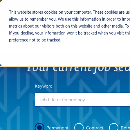
This website stores cookies on your computer. These cookies are us
allow us to remember you. We use this information in order to imp
metrics about our visitors both on this website and other media. To
If you decline, your information won’t be tracked when you visit th
Job seekers
Employers
preference not to be tracked.
Your current job se
Keyword
Permanent
Contract
Bot