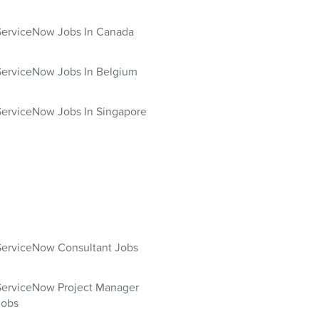
ServiceNow Jobs In Canada
ServiceNow Jobs In Belgium
ServiceNow Jobs In Singapore
ServiceNow Consultant Jobs
ServiceNow Project Manager
Jobs