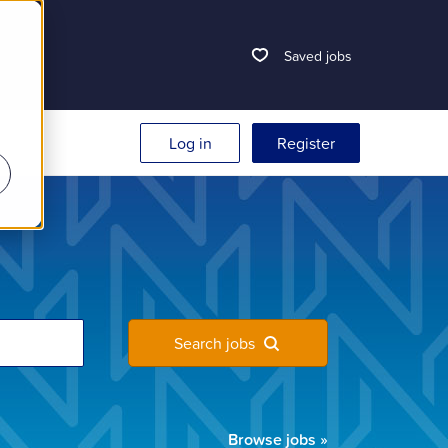
Saved jobs
Log in
Register
Search jobs
Browse jobs
»