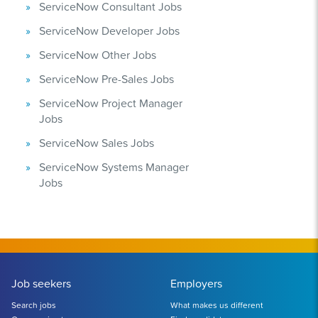
ServiceNow Consultant Jobs
ServiceNow Developer Jobs
ServiceNow Other Jobs
ServiceNow Pre-Sales Jobs
ServiceNow Project Manager
Jobs
ServiceNow Sales Jobs
ServiceNow Systems Manager
Jobs
Job seekers
Employers
Search jobs
What makes us different