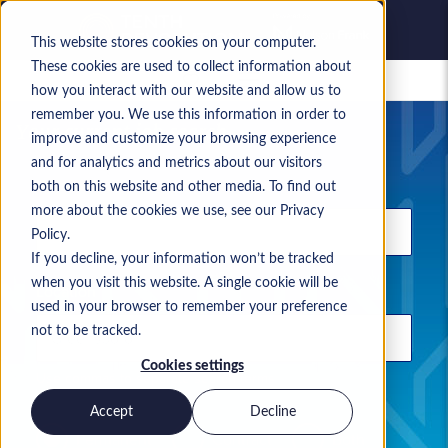
This website stores cookies on your computer.
These cookies are used to collect information about
Saved jobs
how you interact with our website and allow us to
remember you. We use this information in order to
Your current job search
improve and customize your browsing experience
and for analytics and metrics about our visitors
Keyword
both on this website and other media. To find out
more about the cookies we use, see our Privacy
Policy.
If you decline, your information won’t be tracked
when you visit this website. A single cookie will be
Location
used in your browser to remember your preference
not to be tracked.
Cookies settings
Use commas to separate search terms
Accept
Decline
Permanent
Contract
Both