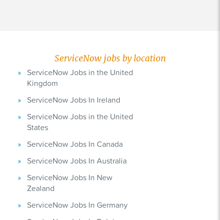
ServiceNow jobs by location
ServiceNow Jobs in the United
Kingdom
ServiceNow Jobs In Ireland
ServiceNow Jobs in the United
States
ServiceNow Jobs In Canada
ServiceNow Jobs In Australia
ServiceNow Jobs In New
Zealand
ServiceNow Jobs In Germany