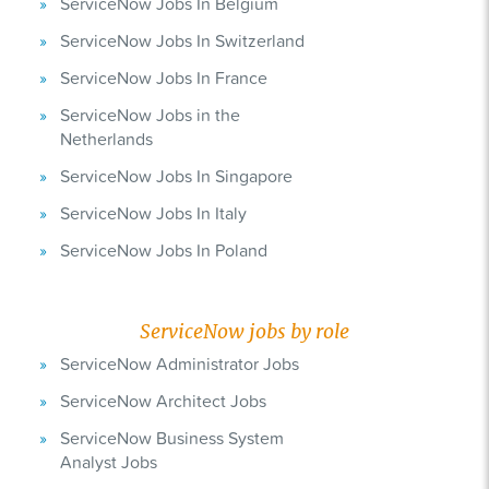
ServiceNow Jobs In Belgium
ServiceNow Jobs In Switzerland
ServiceNow Jobs In France
ServiceNow Jobs in the
Netherlands
ServiceNow Jobs In Singapore
ServiceNow Jobs In Italy
ServiceNow Jobs In Poland
ServiceNow jobs by role
ServiceNow Administrator Jobs
ServiceNow Architect Jobs
ServiceNow Business System
Analyst Jobs