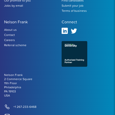
Our promise to you
Find candidates
Jobs by email
Submit your job
Terms of business
Nelson Frank
Connect
About us
Contact
Careers
Referral scheme
Nelson Frank
2 Commerce Square
11th Floor
Philadelphia
PA 19103
USA
+1 267-233-6468