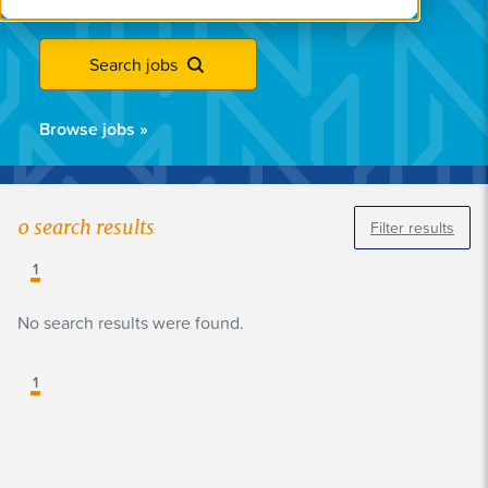
Search jobs
Browse jobs
»
0
search results
Filter results
1
No search results were found.
1