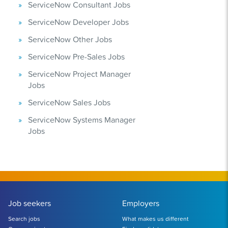
ServiceNow Consultant Jobs
ServiceNow Developer Jobs
ServiceNow Other Jobs
ServiceNow Pre-Sales Jobs
ServiceNow Project Manager
Jobs
ServiceNow Sales Jobs
ServiceNow Systems Manager
Jobs
Job seekers
Employers
Search jobs
What makes us different