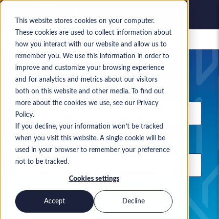
This website stores cookies on your computer.
These cookies are used to collect information about
Saved jobs
how you interact with our website and allow us to
remember you. We use this information in order to
Your current job search
improve and customize your browsing experience
and for analytics and metrics about our visitors
Keyword
both on this website and other media. To find out
more about the cookies we use, see our Privacy
Policy.
If you decline, your information won’t be tracked
when you visit this website. A single cookie will be
Location
used in your browser to remember your preference
not to be tracked.
Cookies settings
Use commas to separate search terms
Accept
Decline
Permanent
Contract
Both