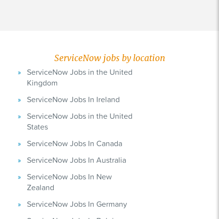
ServiceNow jobs by location
ServiceNow Jobs in the United
Kingdom
ServiceNow Jobs In Ireland
ServiceNow Jobs in the United
States
ServiceNow Jobs In Canada
ServiceNow Jobs In Australia
ServiceNow Jobs In New
Zealand
ServiceNow Jobs In Germany