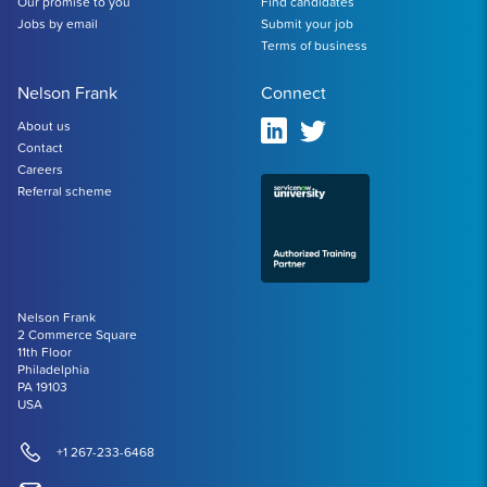
Our promise to you
Find candidates
Jobs by email
Submit your job
Terms of business
Nelson Frank
Connect
About us
Contact
Careers
Referral scheme
Nelson Frank
2 Commerce Square
11th Floor
Philadelphia
PA 19103
USA
+1 267-233-6468