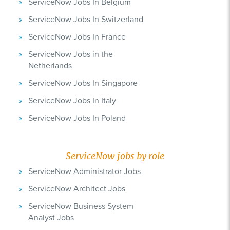
ServiceNow Jobs In Belgium
ServiceNow Jobs In Switzerland
ServiceNow Jobs In France
ServiceNow Jobs in the
Netherlands
ServiceNow Jobs In Singapore
ServiceNow Jobs In Italy
ServiceNow Jobs In Poland
ServiceNow jobs by role
ServiceNow Administrator Jobs
ServiceNow Architect Jobs
ServiceNow Business System
Analyst Jobs