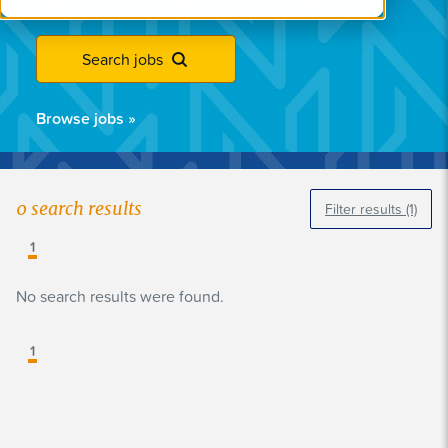
Search jobs
Browse jobs
»
0
search results
Filter results
(1)
1
No search results were found.
1