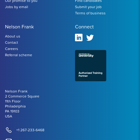
Our promise to you
Find candidates
Jobs by email
Submit your job
Terms of business
Nelson Frank
Connect
About us
Contact
Careers
Referral scheme
Nelson Frank
2 Commerce Square
11th Floor
Philadelphia
PA 19103
USA
+1 267-233-6468