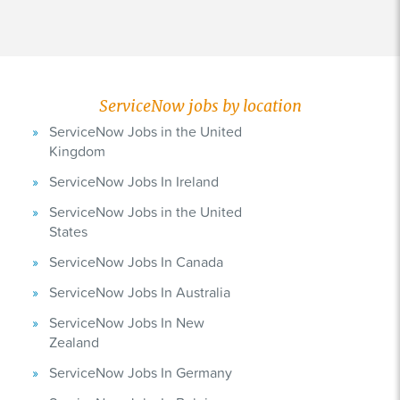
ServiceNow jobs by location
ServiceNow Jobs in the United
Kingdom
ServiceNow Jobs In Ireland
ServiceNow Jobs in the United
States
ServiceNow Jobs In Canada
ServiceNow Jobs In Australia
ServiceNow Jobs In New
Zealand
ServiceNow Jobs In Germany