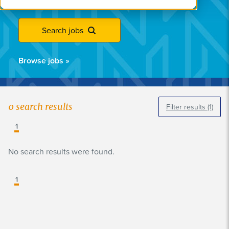
Search jobs
Browse jobs
»
0
search results
Filter results
(1)
1
No search results were found.
1