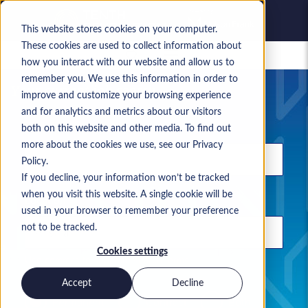
This website stores cookies on your computer.
These cookies are used to collect information about
Saved jobs
how you interact with our website and allow us to
remember you. We use this information in order to
Your current job search
improve and customize your browsing experience
and for analytics and metrics about our visitors
Keyword
both on this website and other media. To find out
more about the cookies we use, see our Privacy
Policy.
If you decline, your information won’t be tracked
when you visit this website. A single cookie will be
Location
used in your browser to remember your preference
not to be tracked.
Cookies settings
Use commas to separate search terms
Accept
Decline
Permanent
Contract
Both