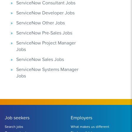
ServiceNow Consultant Jobs
ServiceNow Developer Jobs
ServiceNow Other Jobs
ServiceNow Pre-Sales Jobs
ServiceNow Project Manager
Jobs
ServiceNow Sales Jobs
ServiceNow Systems Manager
Jobs
Job seekers
Employers
Search jobs
What makes us different