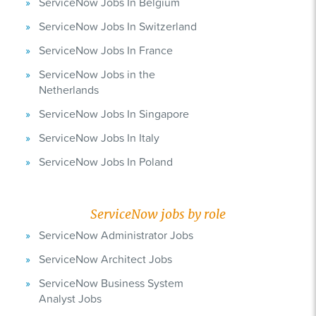
ServiceNow Jobs In Belgium
ServiceNow Jobs In Switzerland
ServiceNow Jobs In France
ServiceNow Jobs in the
Netherlands
ServiceNow Jobs In Singapore
ServiceNow Jobs In Italy
ServiceNow Jobs In Poland
ServiceNow jobs by role
ServiceNow Administrator Jobs
ServiceNow Architect Jobs
ServiceNow Business System
Analyst Jobs