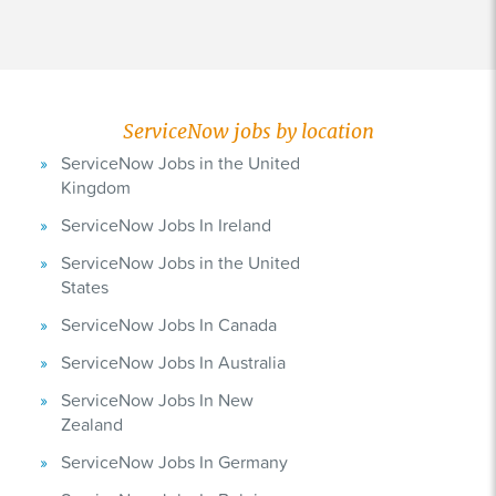
ServiceNow jobs by location
ServiceNow Jobs in the United
Kingdom
ServiceNow Jobs In Ireland
ServiceNow Jobs in the United
States
ServiceNow Jobs In Canada
ServiceNow Jobs In Australia
ServiceNow Jobs In New
Zealand
ServiceNow Jobs In Germany