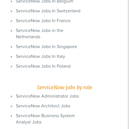
ServiceNow Jobs In Belgium
ServiceNow Jobs In Switzerland
ServiceNow Jobs In France
ServiceNow Jobs in the
Netherlands
ServiceNow Jobs In Singapore
ServiceNow Jobs In Italy
ServiceNow Jobs In Poland
ServiceNow jobs by role
ServiceNow Administrator Jobs
ServiceNow Architect Jobs
ServiceNow Business System
Analyst Jobs