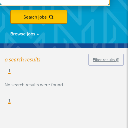
Search jobs
Browse jobs
»
0
search results
Filter results
(1)
1
No search results were found.
1