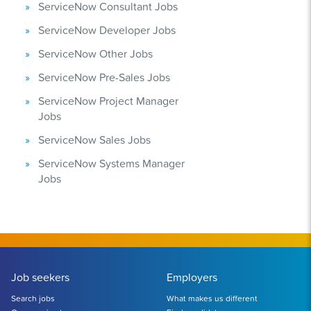
ServiceNow Consultant Jobs
ServiceNow Developer Jobs
ServiceNow Other Jobs
ServiceNow Pre-Sales Jobs
ServiceNow Project Manager
Jobs
ServiceNow Sales Jobs
ServiceNow Systems Manager
Jobs
Job seekers
Employers
Search jobs
What makes us different