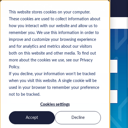
This website stores cookies on your computer.
These cookies are used to collect information about
Saved jobs
how you interact with our website and allow us to
remember you. We use this information in order to
Your current job search
improve and customize your browsing experience
and for analytics and metrics about our visitors
Keyword
both on this website and other media. To find out
more about the cookies we use, see our Privacy
Policy.
If you decline, your information won’t be tracked
when you visit this website. A single cookie will be
Location
used in your browser to remember your preference
not to be tracked.
Cookies settings
Use commas to separate search terms
Accept
Decline
Permanent
Contract
Both