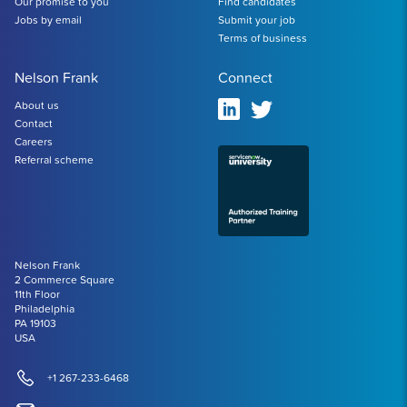
Our promise to you
Find candidates
Jobs by email
Submit your job
Terms of business
Nelson Frank
Connect
About us
Contact
Careers
Referral scheme
Nelson Frank
2 Commerce Square
11th Floor
Philadelphia
PA 19103
USA
+1 267-233-6468