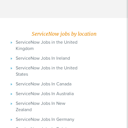
ServiceNow jobs by location
ServiceNow Jobs in the United
Kingdom
ServiceNow Jobs In Ireland
ServiceNow Jobs in the United
States
ServiceNow Jobs In Canada
ServiceNow Jobs In Australia
ServiceNow Jobs In New
Zealand
ServiceNow Jobs In Germany