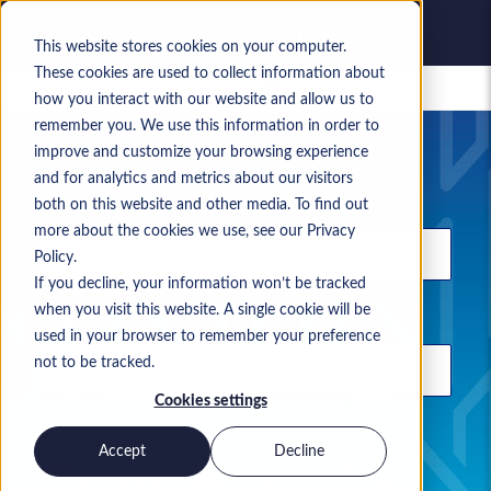
This website stores cookies on your computer.
These cookies are used to collect information about
Saved jobs
how you interact with our website and allow us to
remember you. We use this information in order to
Your current job search
improve and customize your browsing experience
and for analytics and metrics about our visitors
Keyword
both on this website and other media. To find out
more about the cookies we use, see our Privacy
Policy.
If you decline, your information won’t be tracked
when you visit this website. A single cookie will be
Location
used in your browser to remember your preference
not to be tracked.
Cookies settings
Use commas to separate search terms
Accept
Decline
Permanent
Contract
Both