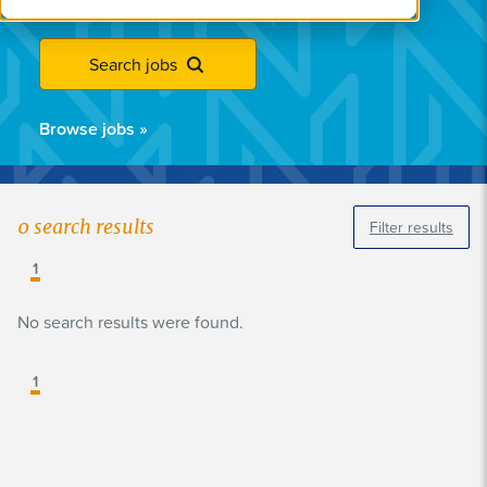
Search jobs
Browse jobs
»
0
search results
Filter results
1
No search results were found.
1