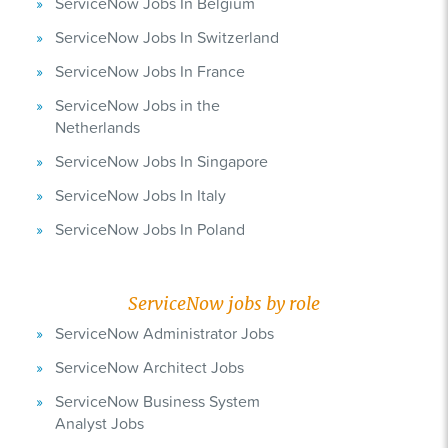
ServiceNow Jobs In Belgium
ServiceNow Jobs In Switzerland
ServiceNow Jobs In France
ServiceNow Jobs in the
Netherlands
ServiceNow Jobs In Singapore
ServiceNow Jobs In Italy
ServiceNow Jobs In Poland
ServiceNow jobs by role
ServiceNow Administrator Jobs
ServiceNow Architect Jobs
ServiceNow Business System
Analyst Jobs