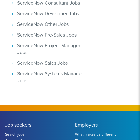
ServiceNow Consultant Jobs
ServiceNow Developer Jobs
ServiceNow Other Jobs
ServiceNow Pre-Sales Jobs
ServiceNow Project Manager
Jobs
ServiceNow Sales Jobs
ServiceNow Systems Manager
Jobs
Job seekers
Employers
Search jobs
What makes us different