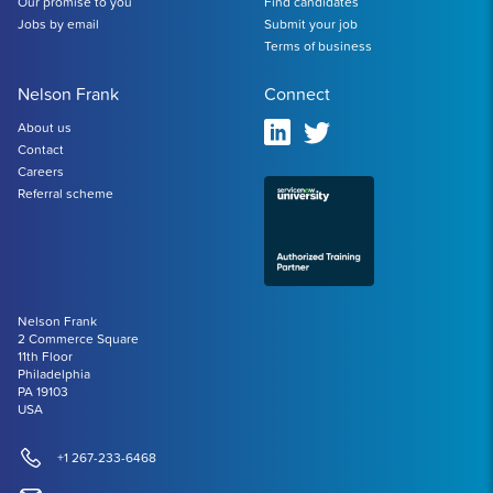
Our promise to you
Find candidates
Jobs by email
Submit your job
Terms of business
Nelson Frank
Connect
About us
Contact
Careers
Referral scheme
Nelson Frank
2 Commerce Square
11th Floor
Philadelphia
PA 19103
USA
+1 267-233-6468