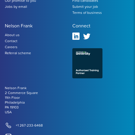
Our promise to you
Find candidates
Jobs by email
Submit your job
Terms of business
Nelson Frank
Connect
About us
Contact
Careers
Referral scheme
Nelson Frank
2 Commerce Square
11th Floor
Philadelphia
PA 19103
USA
+1 267-233-6468