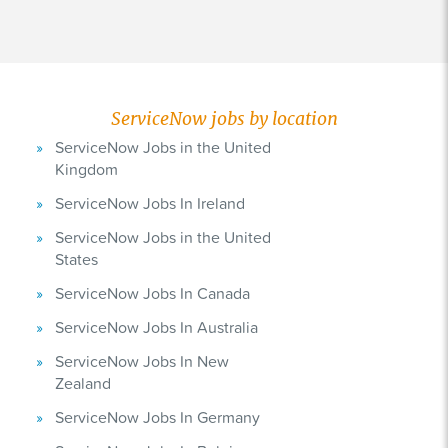
ServiceNow jobs by location
ServiceNow Jobs in the United
Kingdom
ServiceNow Jobs In Ireland
ServiceNow Jobs in the United
States
ServiceNow Jobs In Canada
ServiceNow Jobs In Australia
ServiceNow Jobs In New
Zealand
ServiceNow Jobs In Germany