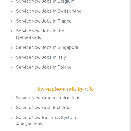
ServiceNow Jobs In Belgium
ServiceNow Jobs In Switzerland
ServiceNow Jobs In France
ServiceNow Jobs in the
Netherlands
ServiceNow Jobs In Singapore
ServiceNow Jobs In Italy
ServiceNow Jobs In Poland
ServiceNow jobs by role
ServiceNow Administrator Jobs
ServiceNow Architect Jobs
ServiceNow Business System
Analyst Jobs