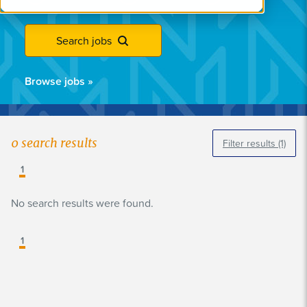
Search jobs
Browse jobs
»
0
search results
Filter results
(1)
1
No search results were found.
1