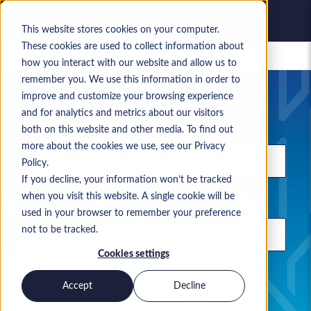
This website stores cookies on your computer.
These cookies are used to collect information about
Saved jobs
how you interact with our website and allow us to
remember you. We use this information in order to
Your current job search
improve and customize your browsing experience
and for analytics and metrics about our visitors
Keyword
both on this website and other media. To find out
more about the cookies we use, see our Privacy
Policy.
If you decline, your information won’t be tracked
when you visit this website. A single cookie will be
Location
used in your browser to remember your preference
not to be tracked.
Cookies settings
Use commas to separate search terms
Accept
Decline
Permanent
Contract
Both