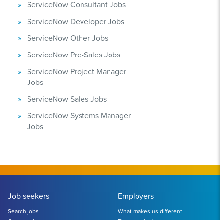
ServiceNow Consultant Jobs
ServiceNow Developer Jobs
ServiceNow Other Jobs
ServiceNow Pre-Sales Jobs
ServiceNow Project Manager
Jobs
ServiceNow Sales Jobs
ServiceNow Systems Manager
Jobs
Job seekers
Employers
Search jobs
What makes us different