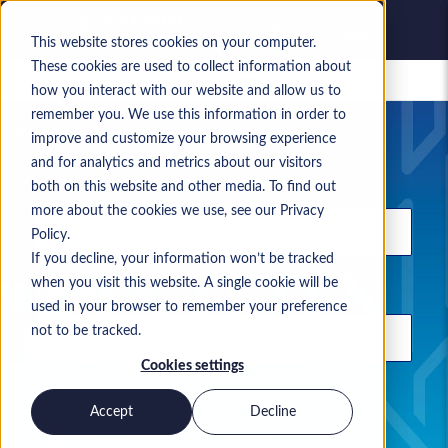
This website stores cookies on your computer.
These cookies are used to collect information about
Saved jobs
how you interact with our website and allow us to
remember you. We use this information in order to
Your current job search
improve and customize your browsing experience
and for analytics and metrics about our visitors
Keyword
both on this website and other media. To find out
more about the cookies we use, see our Privacy
Policy.
If you decline, your information won’t be tracked
when you visit this website. A single cookie will be
Location
used in your browser to remember your preference
not to be tracked.
Cookies settings
Use commas to separate search terms
Accept
Decline
Permanent
Contract
Both