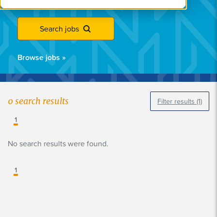
Search jobs
Browse jobs
»
0
search results
Filter results
(1)
1
No search results were found.
1