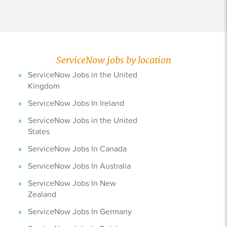
ServiceNow jobs by location
ServiceNow Jobs in the United
Kingdom
ServiceNow Jobs In Ireland
ServiceNow Jobs in the United
States
ServiceNow Jobs In Canada
ServiceNow Jobs In Australia
ServiceNow Jobs In New
Zealand
ServiceNow Jobs In Germany