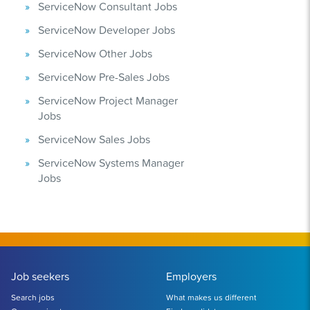
ServiceNow Consultant Jobs
ServiceNow Developer Jobs
ServiceNow Other Jobs
ServiceNow Pre-Sales Jobs
ServiceNow Project Manager
Jobs
ServiceNow Sales Jobs
ServiceNow Systems Manager
Jobs
Job seekers
Employers
Search jobs
What makes us different