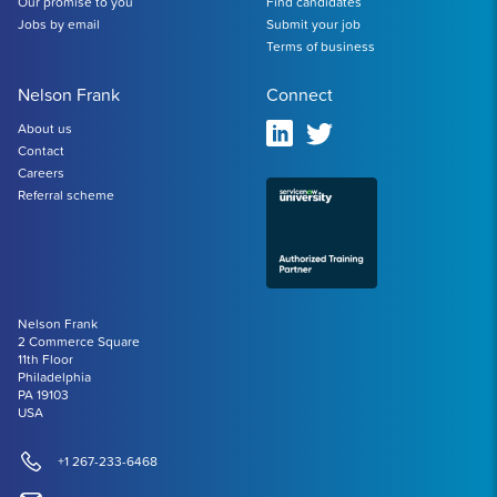
Our promise to you
Find candidates
Jobs by email
Submit your job
Terms of business
Nelson Frank
Connect
About us
Contact
Careers
Referral scheme
Nelson Frank
2 Commerce Square
11th Floor
Philadelphia
PA 19103
USA
+1 267-233-6468