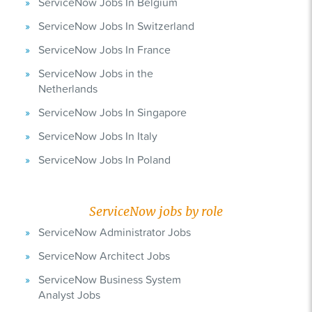
ServiceNow Jobs In Belgium
ServiceNow Jobs In Switzerland
ServiceNow Jobs In France
ServiceNow Jobs in the
Netherlands
ServiceNow Jobs In Singapore
ServiceNow Jobs In Italy
ServiceNow Jobs In Poland
ServiceNow jobs by role
ServiceNow Administrator Jobs
ServiceNow Architect Jobs
ServiceNow Business System
Analyst Jobs