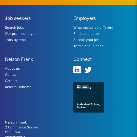
Job seekers
Employers
Search jobs
What makes us different
Our promise to you
Find candidates
Jobs by email
Submit your job
Terms of business
Nelson Frank
Connect
About us
Contact
Careers
Referral scheme
Nelson Frank
2 Commerce Square
11th Floor
Philadelphia