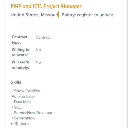
PMP and ITIL Project Manager
United States, Missouri
Salary: register to unlock
Contract
Contract
type
:
Willing to
No
relocate
:
Will work
No
remotely
:
Skills
SNow Certified
Administrator
Data Mart
SQL
ServiceNow Developer
ServiceNow
+
40
more