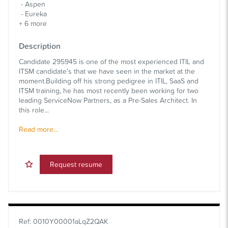
Aspen
Eureka
+
6
more
Description
Candidate 295945 is one of the most experienced ITIL and
ITSM candidate’s that we have seen in the market at the
moment.Building off his strong pedigree in ITIL, SaaS and
ITSM training, he has most recently been working for two
leading ServiceNow Partners, as a Pre-Sales Architect. In
this role...
Read more...
Request resume
Ref
:
0010Y00001aLqZ2QAK