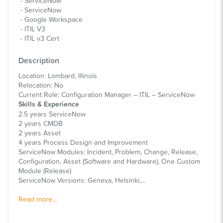
ServiceNow
ServiceNow
Google Workspace
ITIL V3
ITIL v3 Cert
Description
Location: Lombard, Illinois
Relocation: No
Current Role: Configuration Manager – ITIL – ServiceNow
Skills & Experience
2.5 years ServiceNow
2 years CMDB
2 years Asset
4 years Process Design and Improvement
ServiceNow Modules: Incident, Problem, Change, Release,
Configuration, Asset (Software and Hardware), One Custom
Module (Release)
ServiceNow Versions: Geneva, Helsinki,...
Read more...