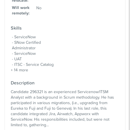
relocate
:
Will work
No
remotely
:
Skills
ServiceNow
SNow Certified
Administrator
ServiceNow
UAT
ITSC - Service Catalog
+
14
more
Description
Candidate 296321 is an experienced Servicenow/ITSM
Analyst with a background in Scrum methodology. He has
participated in various migrations, (i.e., upgrading from
Eureka to Fuji and Fuji to Geneva). In his last role, this
candidate integrated Jira, Airwatch, Appworx with
ServiceNow. His responsibilities included, but were not
limited to, gathering...