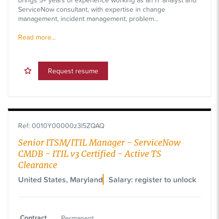
ServiceNow consultant, with expertise in change
management, incident management, problem...
Read more...
Request resume
Ref
:
0010Y00000z3l5ZQAQ
Senior ITSM/ITIL Manager - ServiceNow
CMDB - ITIL v3 Certified - Active TS
Clearance
United States, Maryland
Salary: register to unlock
Contract
Permanent