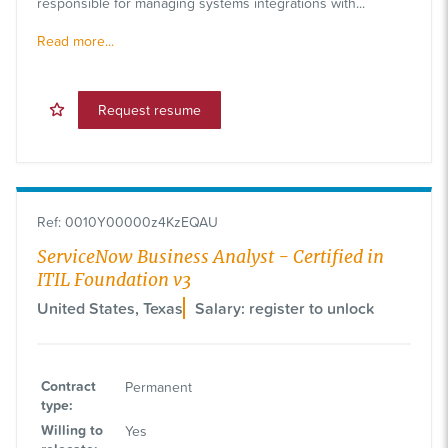
responsible for managing systems integrations with...
Read more...
Request resume
Ref
:
0010Y00000z4KzEQAU
ServiceNow Business Analyst - Certified in
ITIL Foundation v3
United States, Texas
Salary: register to unlock
Contract
Permanent
type
:
Willing to
Yes