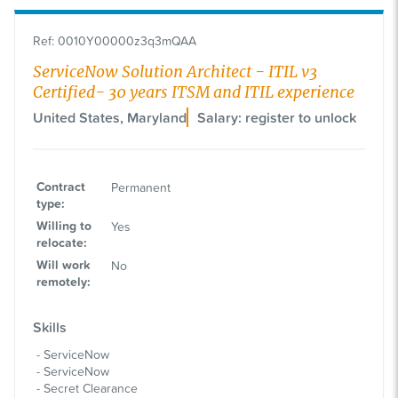
Ref
:
0010Y00000z3q3mQAA
ServiceNow Solution Architect - ITIL v3
Certified- 30 years ITSM and ITIL experience
United States, Maryland
Salary: register to unlock
Contract
Permanent
type
:
Willing to
Yes
relocate
:
Will work
No
remotely
:
Skills
ServiceNow
ServiceNow
Secret Clearance