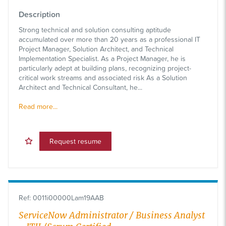
Description
Strong technical and solution consulting aptitude
accumulated over more than 20 years as a professional IT
Project Manager, Solution Architect, and Technical
Implementation Specialist. As a Project Manager, he is
particularly adept at building plans, recognizing project-
critical work streams and associated risk As a Solution
Architect and Technical Consultant, he...
Read more...
Request resume
Ref
:
0011i00000Lam19AAB
ServiceNow Administrator / Business Analyst