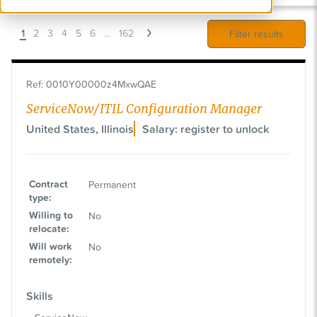
1
2
3
4
5
6
...
162
Filter results
Ref
:
0010Y00000z4MxwQAE
ServiceNow/ITIL Configuration Manager
United States, Illinois
Salary: register to unlock
Contract
Permanent
type
:
Willing to
No
relocate
:
Will work
No
remotely
:
Skills