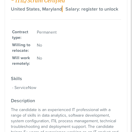
- ITIL/Scrum Certified
United States, Maryland
Salary: register to unlock
Contract
Permanent
type
:
Willing to
No
relocate
:
Will work
No
remotely
:
Skills
ServiceNow
Description
The candidate is an experienced IT professional with a
range of skills in data analytics, software development,
system configuration, ITIL process management, technical
troubleshooting and deployment support. The candidate
brings 5+ years of experience working as an IT analyst and