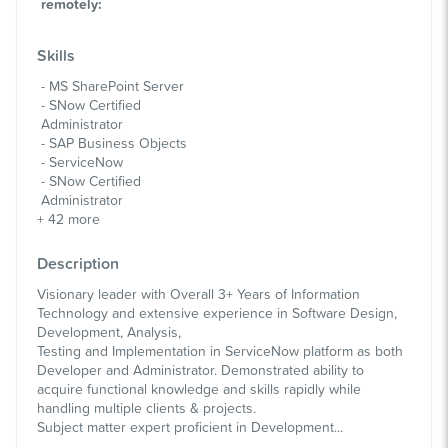
remotely
:
Skills
MS SharePoint Server
SNow Certified
Administrator
SAP Business Objects
ServiceNow
SNow Certified
Administrator
+
42
more
Description
Visionary leader with Overall 3+ Years of Information
Technology and extensive experience in Software Design,
Development, Analysis,
Testing and Implementation in ServiceNow platform as both
Developer and Administrator. Demonstrated ability to
acquire functional knowledge and skills rapidly while
handling multiple clients & projects.
Subject matter expert proficient in Development...