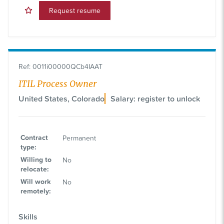
Request resume
Ref
:
0011i00000QCb4IAAT
ITIL Process Owner
United States, Colorado
Salary: register to unlock
Contract
Permanent
type
:
Willing to
No
relocate
:
Will work
No
remotely
:
Skills