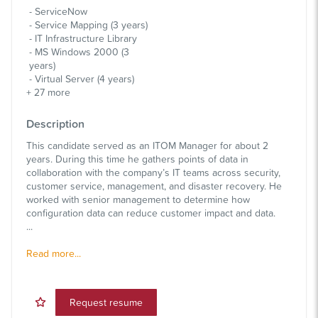
ServiceNow
Service Mapping (3 years)
IT Infrastructure Library
MS Windows 2000 (3
years)
Virtual Server (4 years)
+
27
more
Description
This candidate served as an ITOM Manager for about 2
years. During this time he gathers points of data in
collaboration with the company’s IT teams across security,
customer service, management, and disaster recovery. He
worked with senior management to determine how
configuration data can reduce customer impact and data.
...
Read more...
Request resume