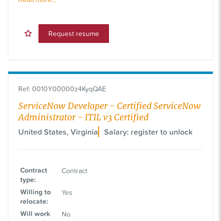
Request resume
Ref
:
0010Y00000z4KyqQAE
ServiceNow Developer - Certified ServiceNow
Administrator - ITIL v3 Certified
United States, Virginia
Salary: register to unlock
Contract
Contract
type
:
Willing to
Yes
relocate
:
Will work
No