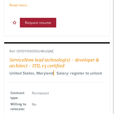
Read more...
Request resume
Ref
:
0010Y00000z4KxiQAE
ServiceNow lead technologist - developer &
architect - ITIL v3 certified
United States, Maryland
Salary: register to unlock
Contract
Permanent
type
:
Willing to
No
relocate
: