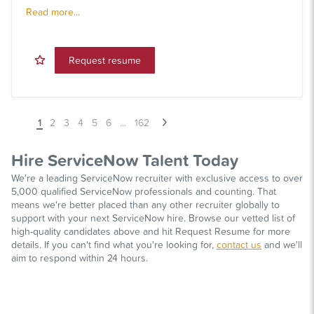
Read more...
Request resume
1
2
3
4
5
6
...
162
Hire ServiceNow Talent Today
We're a leading ServiceNow recruiter with exclusive access to over
5,000 qualified ServiceNow professionals and counting. That
means we're better placed than any other recruiter globally to
support with your next ServiceNow hire. Browse our vetted list of
high-quality candidates above and hit Request Resume for more
details. If you can't find what you're looking for,
contact us
and we'll
aim to respond within 24 hours.