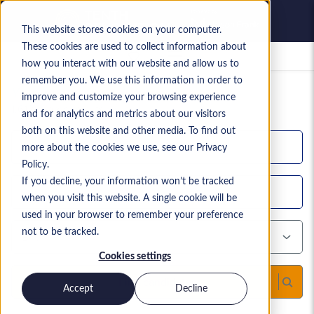
This website stores cookies on your computer.
These cookies are used to collect information about
Saved jobs
how you interact with our website and allow us to
remember you. We use this information in order to
Your current candidate search
improve and customize your browsing experience
1,612
search results
and for analytics and metrics about our visitors
both on this website and other media. To find out
more about the cookies we use, see our Privacy
Policy.
If you decline, your information won’t be tracked
when you visit this website. A single cookie will be
used in your browser to remember your preference
not to be tracked.
Cookies settings
Find candidates
Accept
Decline