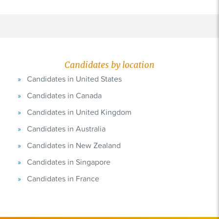
Candidates by location
Candidates in United States
Candidates in Canada
Candidates in United Kingdom
Candidates in Australia
Candidates in New Zealand
Candidates in Singapore
Candidates in France