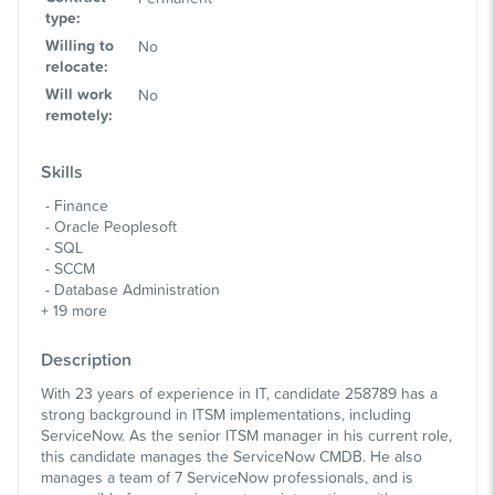
type
:
Willing to
No
relocate
:
Will work
No
remotely
:
Skills
Finance
Oracle Peoplesoft
SQL
SCCM
Database Administration
+
19
more
Description
With 23 years of experience in IT, candidate 258789 has a
strong background in ITSM implementations, including
ServiceNow. As the senior ITSM manager in his current role,
this candidate manages the ServiceNow CMDB. He also
manages a team of 7 ServiceNow professionals, and is