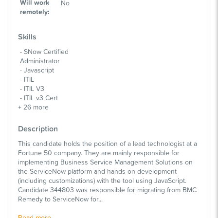
Will work
No
remotely
:
Skills
SNow Certified
Administrator
Javascript
ITIL
ITIL V3
ITIL v3 Cert
+
26
more
Description
This candidate holds the position of a lead technologist at a
Fortune 50 company. They are mainly responsible for
implementing Business Service Management Solutions on
the ServiceNow platform and hands-on development
(including customizations) with the tool using JavaScript.
Candidate 344803 was responsible for migrating from BMC
Remedy to ServiceNow for...
Read more...