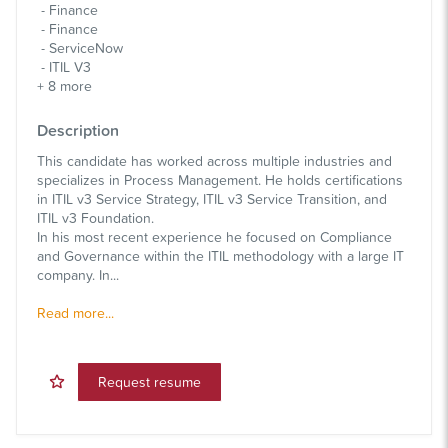
Finance
Finance
ServiceNow
ITIL V3
+
8
more
Description
This candidate has worked across multiple industries and
specializes in Process Management. He holds certifications
in ITIL v3 Service Strategy, ITIL v3 Service Transition, and
ITIL v3 Foundation.
In his most recent experience he focused on Compliance
and Governance within the ITIL methodology with a large IT
company. In...
Read more...
Request resume