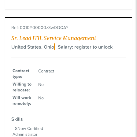
Ref
:
0010Y00000z3wDQQAY
Sr. Lead ITIL Service Management
United States, Ohio
Salary: register to unlock
Contract
Contract
type
:
Willing to
No
relocate
:
Will work
No
remotely
:
Skills
SNow Certified
Administrator